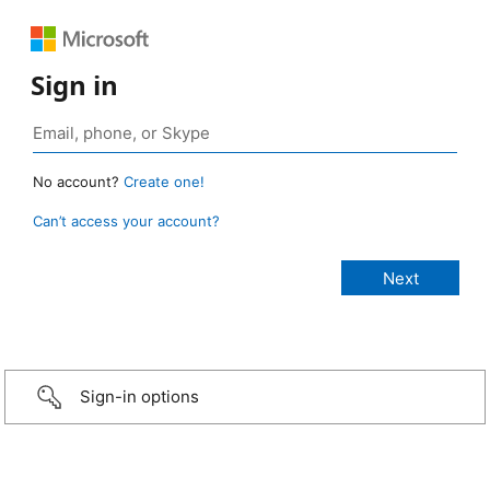
Sign in
No account?
Create one!
Can’t access your account?
Sign-in options