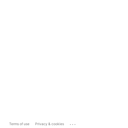
...
Terms of use
Privacy & cookies