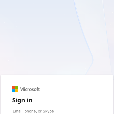
Sign in