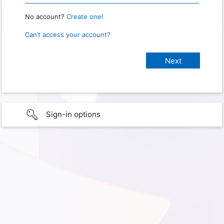
No account?
Create one!
Can’t access your account?
Sign-in options