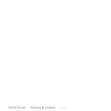
...
Terms of use
Privacy & cookies