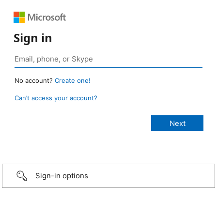
Sign in
No account?
Create one!
Can’t access your account?
Sign-in options