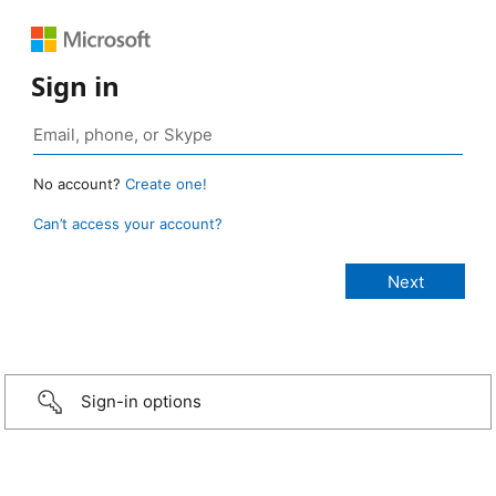
Sign in
No account?
Create one!
Can’t access your account?
Sign-in options