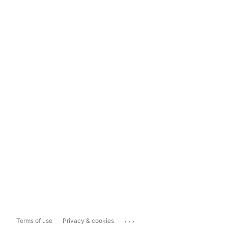
...
Terms of use
Privacy & cookies