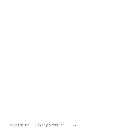
...
Terms of use
Privacy & cookies