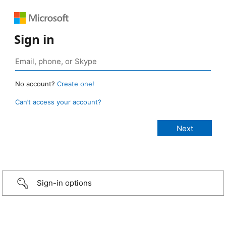
Sign in
No account?
Create one!
Can’t access your account?
Sign-in options