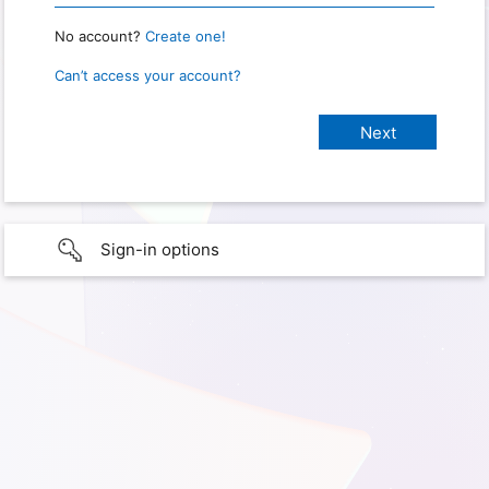
No account?
Create one!
Can’t access your account?
Sign-in options