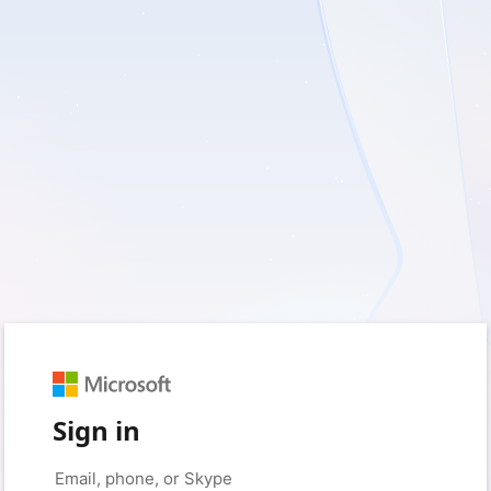
Sign in