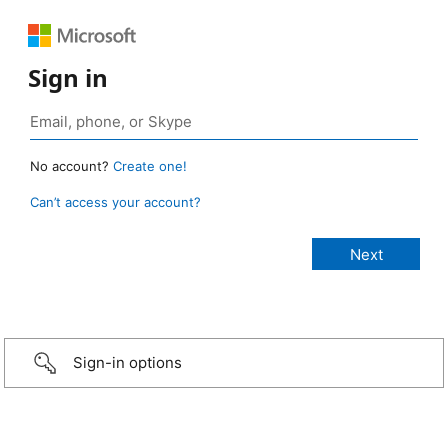
Sign in
No account?
Create one!
Can’t access your account?
Sign-in options