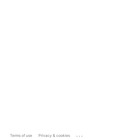
...
Terms of use
Privacy & cookies