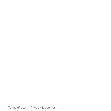
...
Terms of use
Privacy & cookies