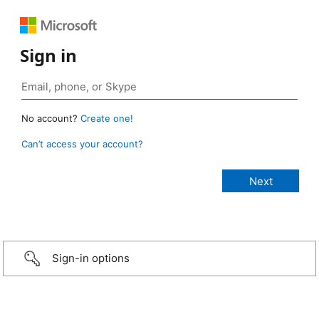
Sign in
No account?
Create one!
Can’t access your account?
Sign-in options