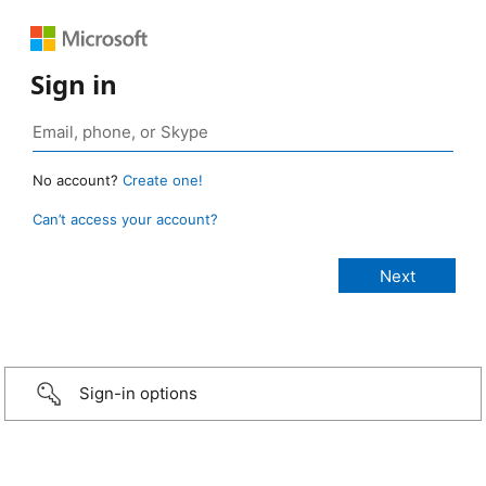
Sign in
No account?
Create one!
Can’t access your account?
Sign-in options