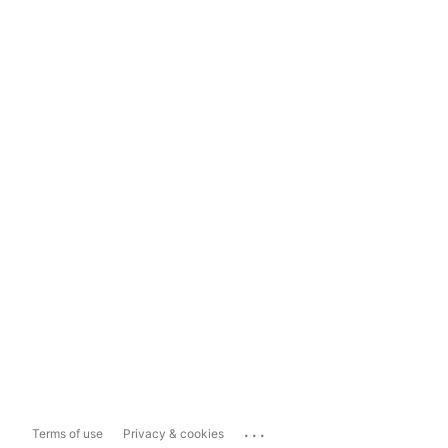
...
Terms of use
Privacy & cookies