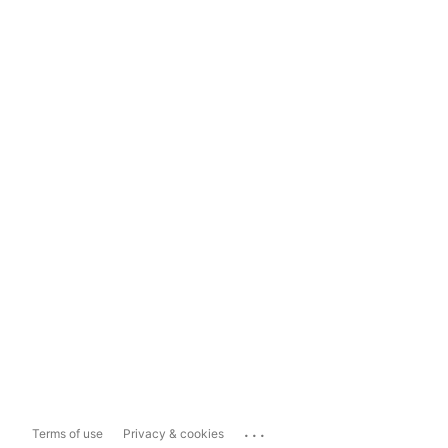
...
Terms of use
Privacy & cookies