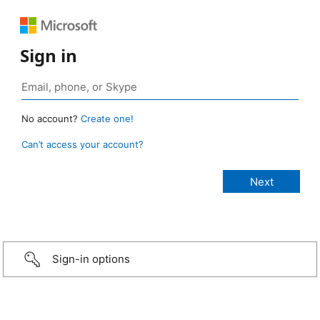
Sign in
No account?
Create one!
Can’t access your account?
Sign-in options