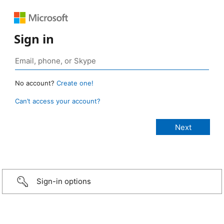
Sign in
No account?
Create one!
Can’t access your account?
Sign-in options