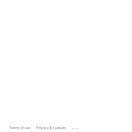
...
Terms of use
Privacy & cookies