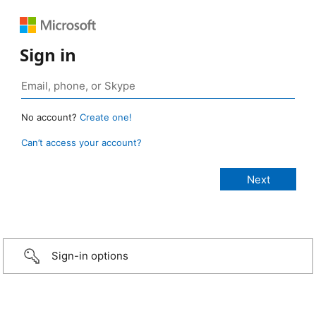
Sign in
No account?
Create one!
Can’t access your account?
Sign-in options