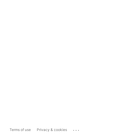
...
Terms of use
Privacy & cookies