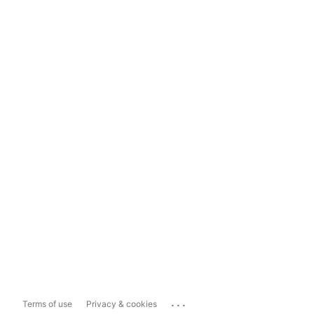
...
Terms of use
Privacy & cookies