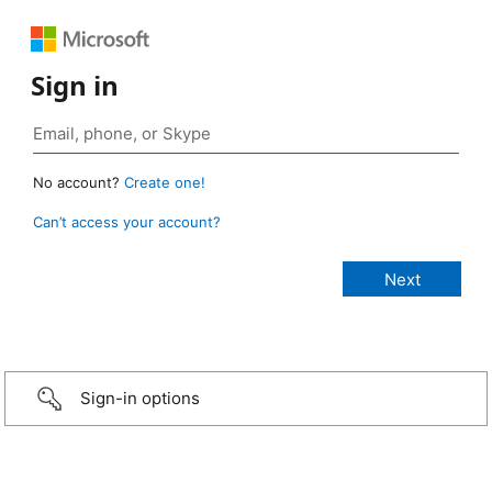
Sign in
No account?
Create one!
Can’t access your account?
Sign-in options