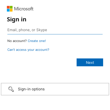
Sign in
No account?
Create one!
Can’t access your account?
Sign-in options