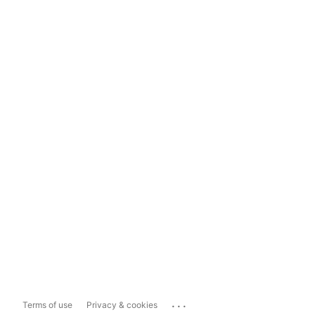
...
Terms of use
Privacy & cookies