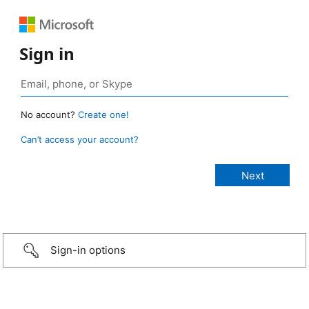
Sign in
No account?
Create one!
Can’t access your account?
Sign-in options