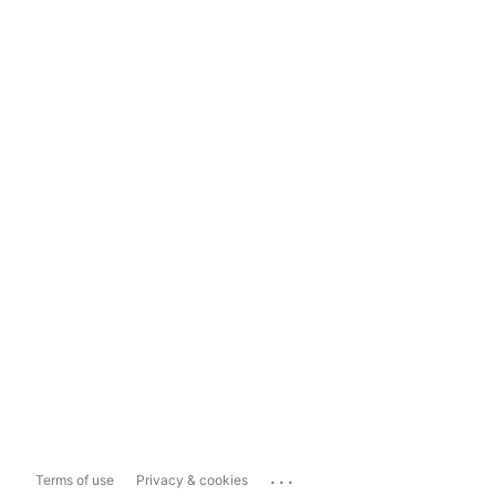
...
Terms of use
Privacy & cookies