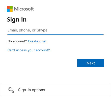
Sign in
No account?
Create one!
Can’t access your account?
Sign-in options