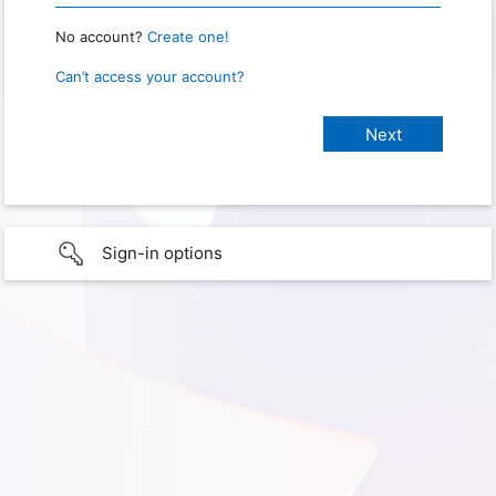
No account?
Create one!
Can’t access your account?
Sign-in options