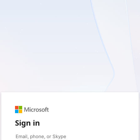
Sign in