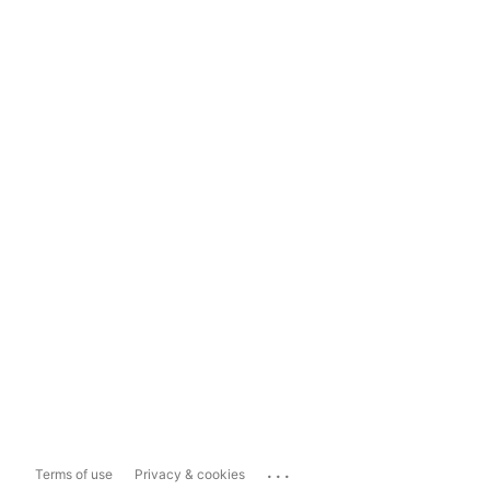
...
Terms of use
Privacy & cookies