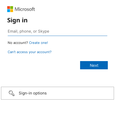
Sign in
No account?
Create one!
Can’t access your account?
Sign-in options