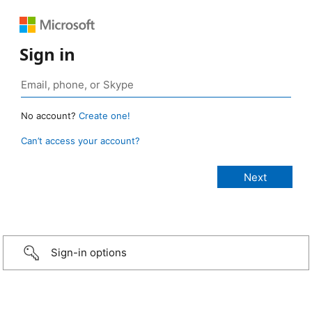
Sign in
No account?
Create one!
Can’t access your account?
Sign-in options