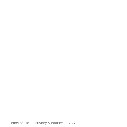
...
Terms of use
Privacy & cookies