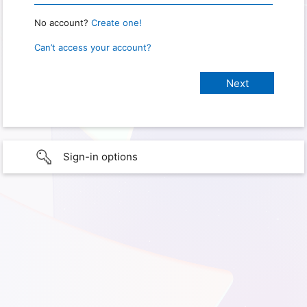
No account?
Create one!
Can’t access your account?
Sign-in options