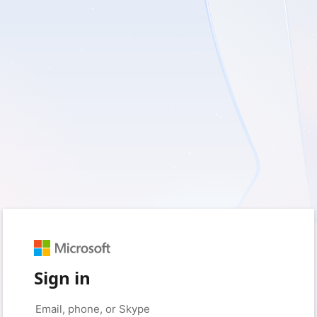
Sign in