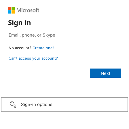
Sign in
No account?
Create one!
Can’t access your account?
Sign-in options