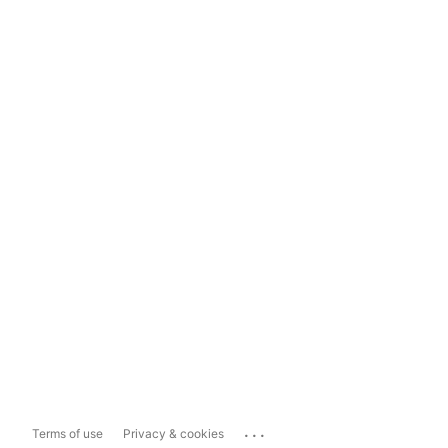
...
Terms of use
Privacy & cookies