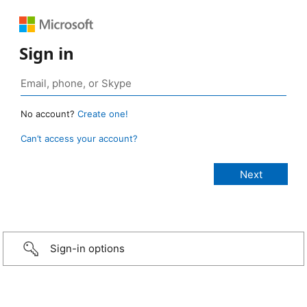
Sign in
No account?
Create one!
Can’t access your account?
Sign-in options