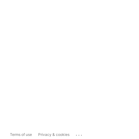
...
Terms of use
Privacy & cookies