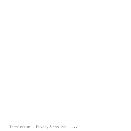
...
Terms of use
Privacy & cookies