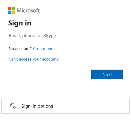
Sign in
No account?
Create one!
Can’t access your account?
Sign-in options