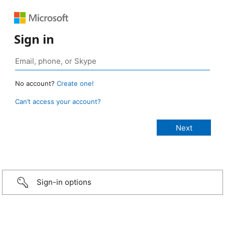
Sign in
No account?
Create one!
Can’t access your account?
Sign-in options