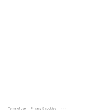
...
Terms of use
Privacy & cookies