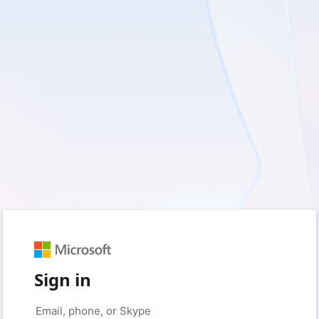
Sign in