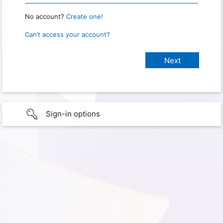
No account?
Create one!
Can’t access your account?
Sign-in options