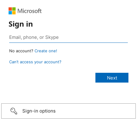
Sign in
No account?
Create one!
Can’t access your account?
Sign-in options