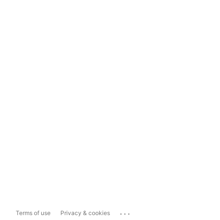
...
Terms of use
Privacy & cookies