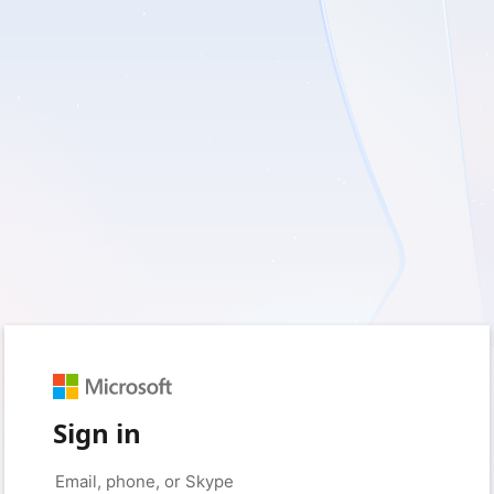
Sign in