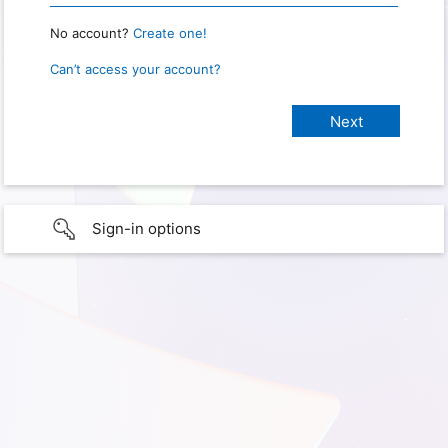
No account?
Create one!
Can’t access your account?
Sign-in options