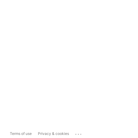
...
Terms of use
Privacy & cookies