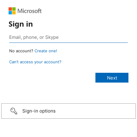
Sign in
No account?
Create one!
Can’t access your account?
Sign-in options