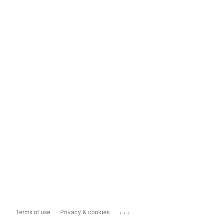
...
Terms of use
Privacy & cookies