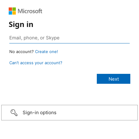
Sign in
No account?
Create one!
Can’t access your account?
Sign-in options