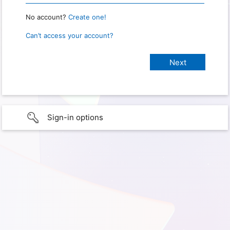
No account?
Create one!
Can’t access your account?
Sign-in options