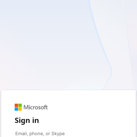
Sign in