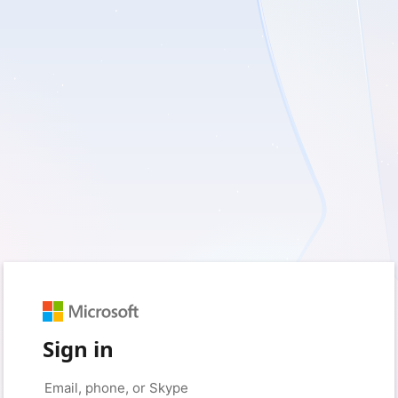
Sign in