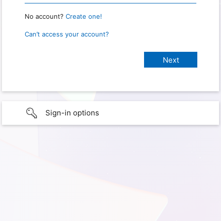
No account?
Create one!
Can’t access your account?
Sign-in options