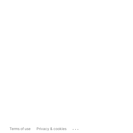
...
Terms of use
Privacy & cookies