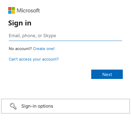
Sign in
No account?
Create one!
Can’t access your account?
Sign-in options