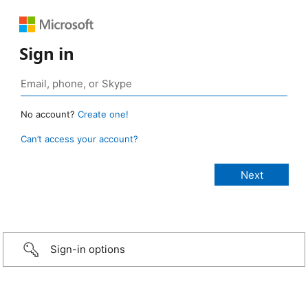
Sign in
No account?
Create one!
Can’t access your account?
Sign-in options