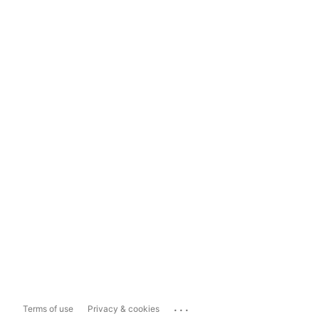
...
Terms of use
Privacy & cookies