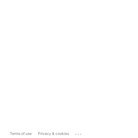
...
Terms of use
Privacy & cookies