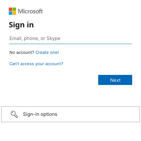
Sign in
No account?
Create one!
Can’t access your account?
Sign-in options