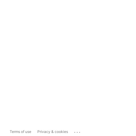
...
Terms of use
Privacy & cookies