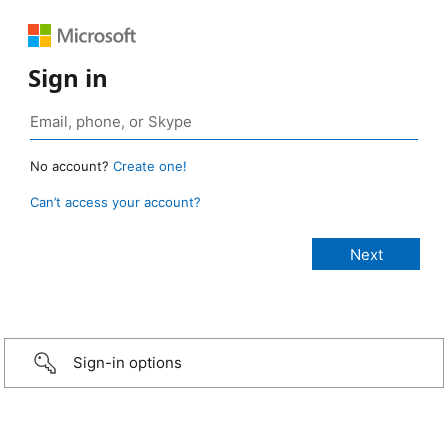
Sign in
No account?
Create one!
Can’t access your account?
Sign-in options