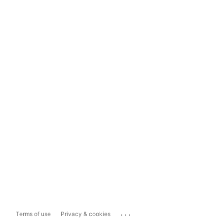
...
Terms of use
Privacy & cookies