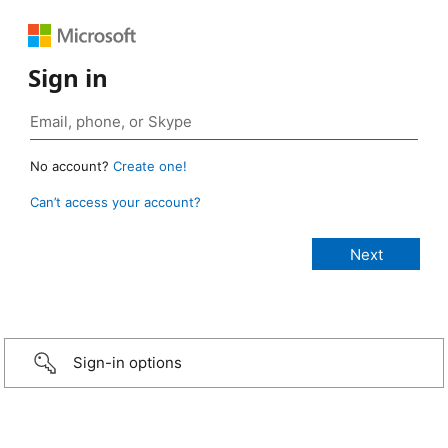
Sign in
No account?
Create one!
Can’t access your account?
Sign-in options