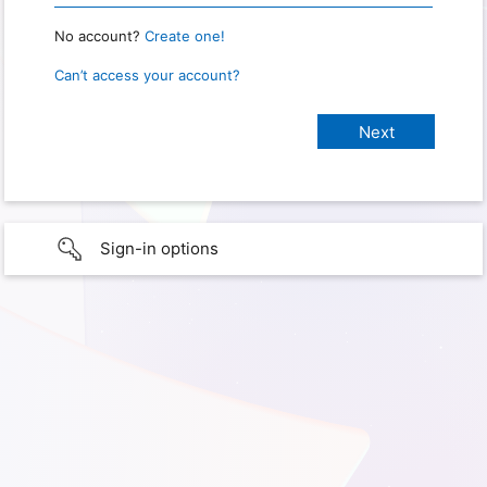
No account?
Create one!
Can’t access your account?
Sign-in options