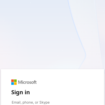
Sign in