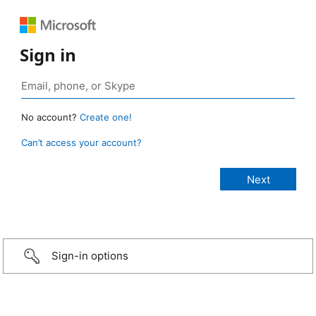
Sign in
No account?
Create one!
Can’t access your account?
Sign-in options