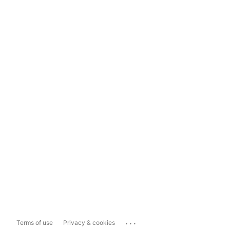
...
Terms of use
Privacy & cookies