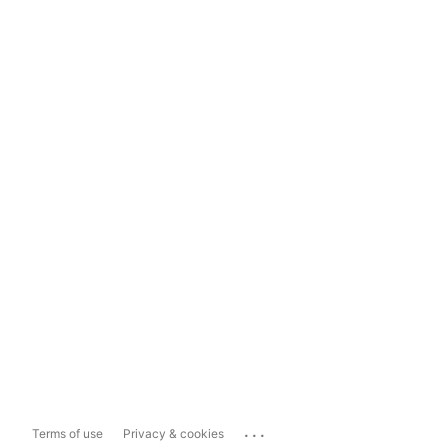
...
Terms of use
Privacy & cookies