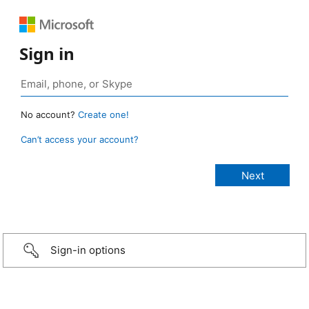
Sign in
No account?
Create one!
Can’t access your account?
Sign-in options