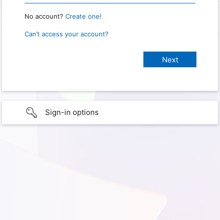
No account?
Create one!
Can’t access your account?
Sign-in options