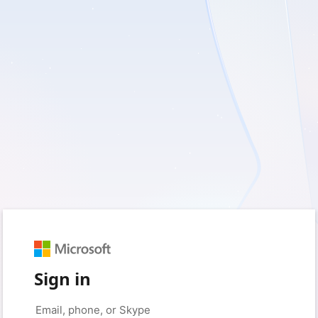
Sign in