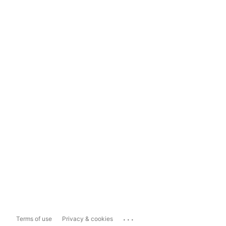
...
Terms of use
Privacy & cookies