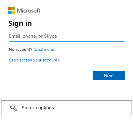
Sign in
No account?
Create one!
Can’t access your account?
Sign-in options