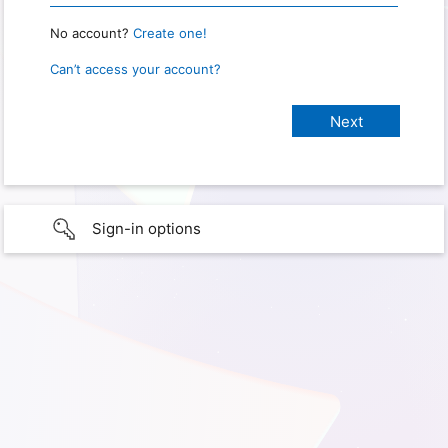
No account?
Create one!
Can’t access your account?
Sign-in options