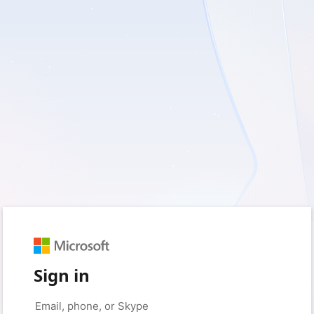
Sign in