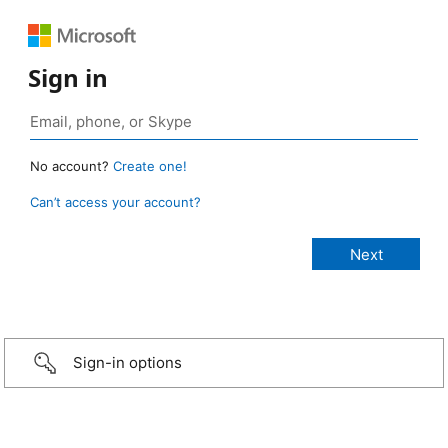
Sign in
No account?
Create one!
Can’t access your account?
Sign-in options