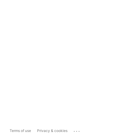
...
Terms of use
Privacy & cookies