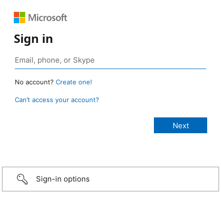
Sign in
No account?
Create one!
Can’t access your account?
Sign-in options