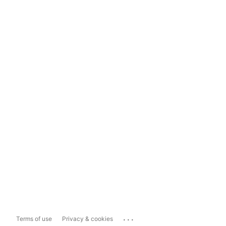
...
Terms of use
Privacy & cookies