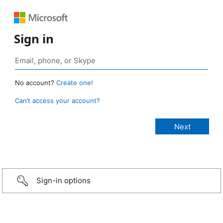
Sign in
No account?
Create one!
Can’t access your account?
Sign-in options