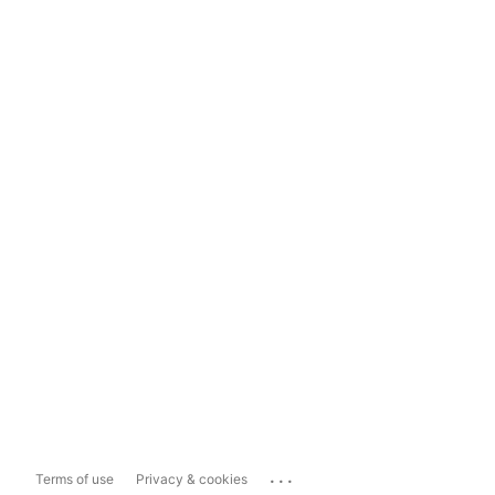
...
Terms of use
Privacy & cookies