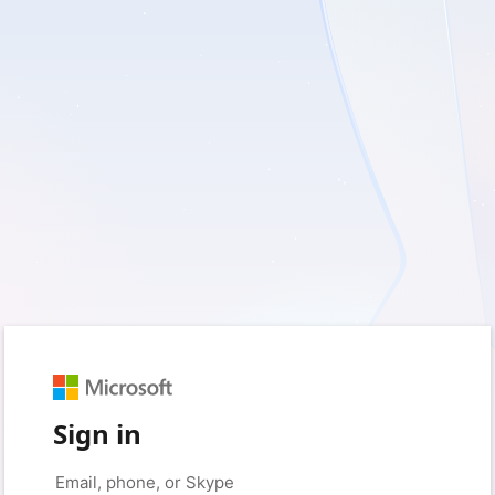
Sign in