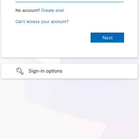
No account?
Create one!
Can’t access your account?
Sign-in options