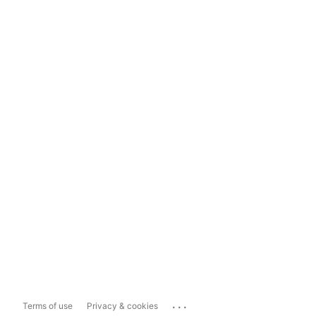
...
Terms of use
Privacy & cookies