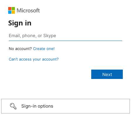
Sign in
No account?
Create one!
Can’t access your account?
Sign-in options