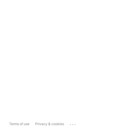
...
Terms of use
Privacy & cookies