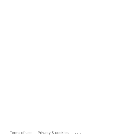
...
Terms of use
Privacy & cookies