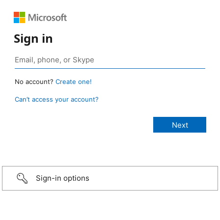
Sign in
No account?
Create one!
Can’t access your account?
Sign-in options