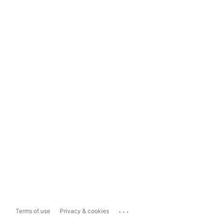
...
Terms of use
Privacy & cookies