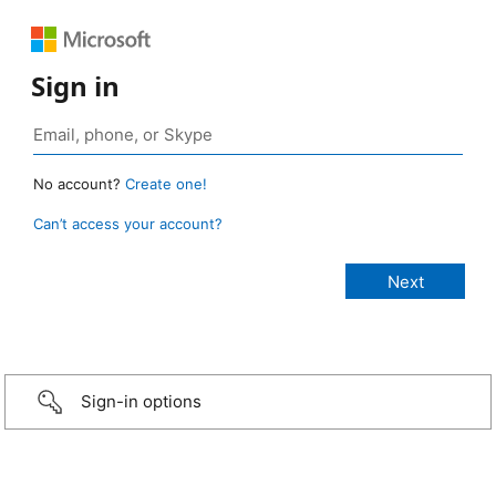
Sign in
No account?
Create one!
Can’t access your account?
Sign-in options